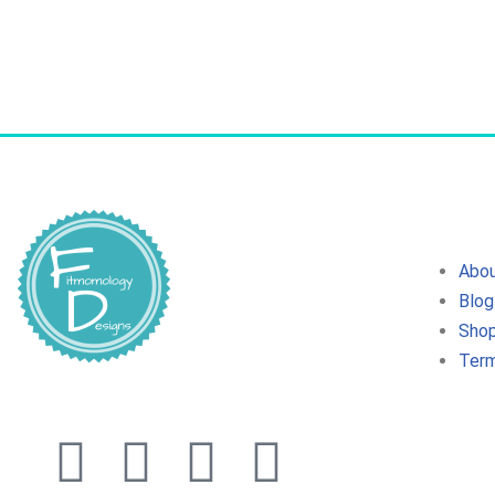
Abo
Blog
Sho
Term