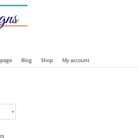
page
Blog
Shop
My account
es