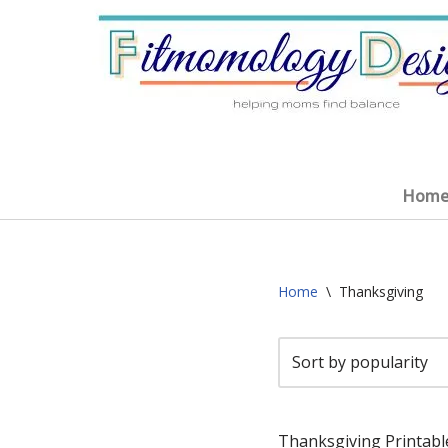
Skip
to
content
Home
Home
\
Thanksgiving
Thanksgiving Printabl