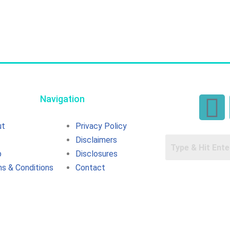
Navigation
ut
Privacy Policy
Disclaimers
p
Disclosures
s & Conditions
Contact