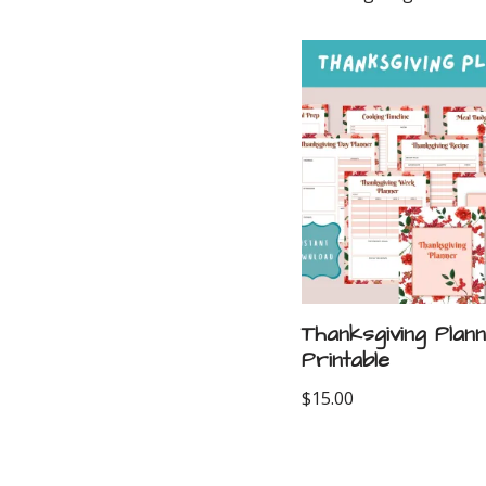
Thanksgiving Plan
Printable
$
15.00