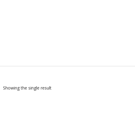
Showing the single result