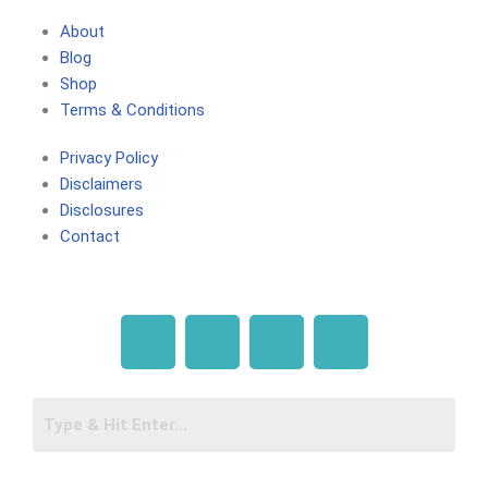
About
Blog
Shop
Terms & Conditions
Privacy Policy
Disclaimers
Disclosures
Contact