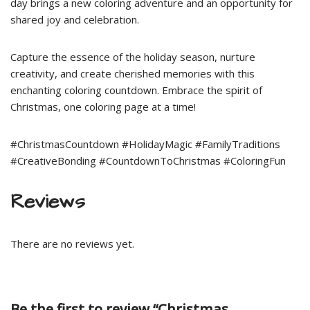
day brings a new coloring adventure and an opportunity for
shared joy and celebration.
Capture the essence of the holiday season, nurture
creativity, and create cherished memories with this
enchanting coloring countdown. Embrace the spirit of
Christmas, one coloring page at a time!
#ChristmasCountdown #HolidayMagic #FamilyTraditions
#CreativeBonding #CountdownToChristmas #ColoringFun
Reviews
There are no reviews yet.
Be the first to review “Christmas