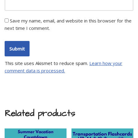
Save my name, email, and website in this browser for the
next time I comment.
This site uses Akismet to reduce spam.
Learn how your
comment data is processed.
Related products