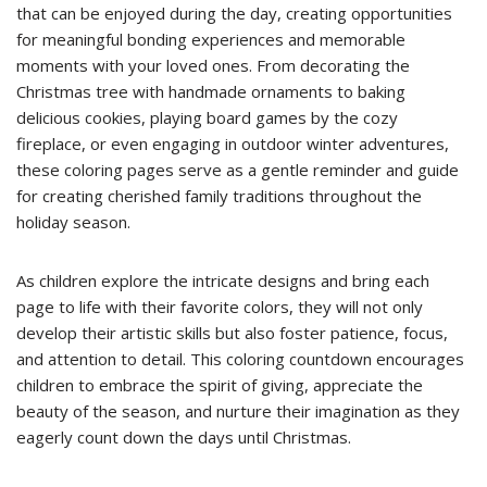
that can be enjoyed during the day, creating opportunities
for meaningful bonding experiences and memorable
moments with your loved ones. From decorating the
Christmas tree with handmade ornaments to baking
delicious cookies, playing board games by the cozy
fireplace, or even engaging in outdoor winter adventures,
these coloring pages serve as a gentle reminder and guide
for creating cherished family traditions throughout the
holiday season.
As children explore the intricate designs and bring each
page to life with their favorite colors, they will not only
develop their artistic skills but also foster patience, focus,
and attention to detail. This coloring countdown encourages
children to embrace the spirit of giving, appreciate the
beauty of the season, and nurture their imagination as they
eagerly count down the days until Christmas.