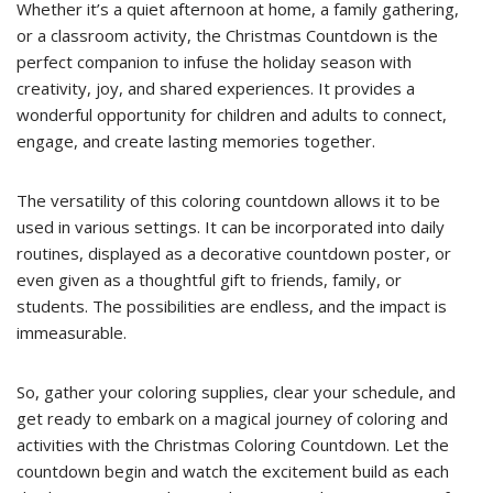
Whether it’s a quiet afternoon at home, a family gathering,
or a classroom activity, the Christmas Countdown is the
perfect companion to infuse the holiday season with
creativity, joy, and shared experiences. It provides a
wonderful opportunity for children and adults to connect,
engage, and create lasting memories together.
The versatility of this coloring countdown allows it to be
used in various settings. It can be incorporated into daily
routines, displayed as a decorative countdown poster, or
even given as a thoughtful gift to friends, family, or
students. The possibilities are endless, and the impact is
immeasurable.
So, gather your coloring supplies, clear your schedule, and
get ready to embark on a magical journey of coloring and
activities with the Christmas Coloring Countdown. Let the
countdown begin and watch the excitement build as each