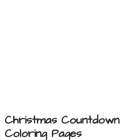
Christmas Countdown
Coloring Pages