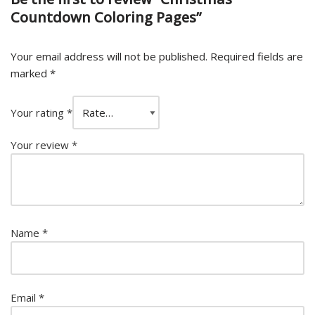
Countdown Coloring Pages”
Your email address will not be published.
Required fields are
marked
*
Your rating
*
Your review
*
Name
*
Email
*