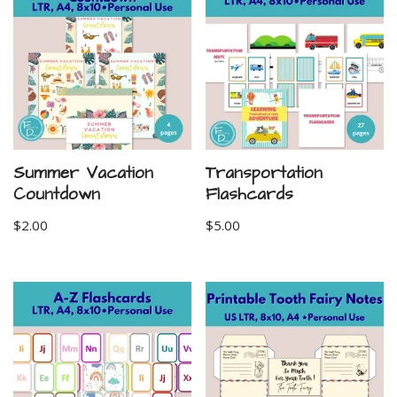
Summer Vacation
Transportation
Countdown
Flashcards
$
2.00
$
5.00