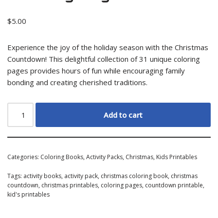
$
5.00
Experience the joy of the holiday season with the Christmas
Countdown! This delightful collection of 31 unique coloring
pages provides hours of fun while encouraging family
bonding and creating cherished traditions.
Add to cart
Categories:
Coloring Books
,
Activity Packs
,
Christmas
,
Kids Printables
Tags:
activity books
,
activity pack
,
christmas coloring book
,
christmas
countdown
,
christmas printables
,
coloring pages
,
countdown printable
,
kid's printables