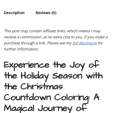
Description
Reviews (0)
This post may contain affiliate links, which means I may
receive a commission, at no extra cost to you, if you make a
purchase through a link. Please see my
full disclosure
for
further information.
Experience the Joy of
the Holiday Season with
the Christmas
Countdown Coloring: A
Magical Journey of