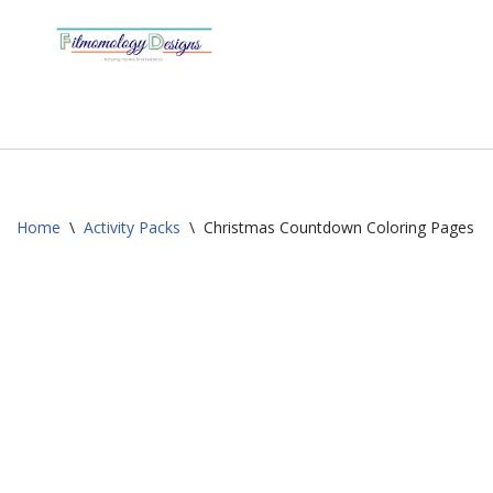
Skip
to
content
Home
\
Activity Packs
\
Christmas Countdown Coloring Pages