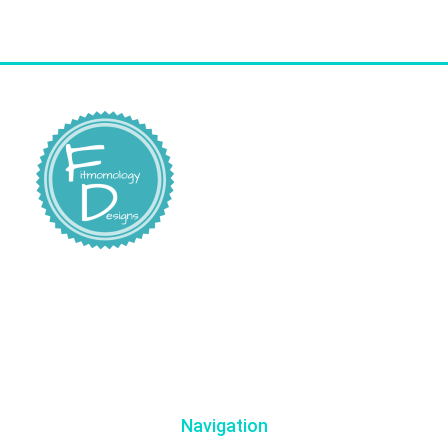
Navigation