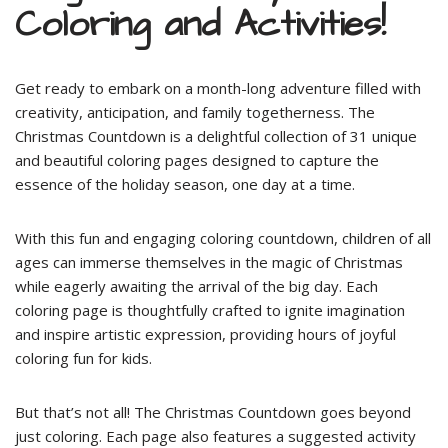
Coloring and Activities!
Get ready to embark on a month-long adventure filled with
creativity, anticipation, and family togetherness. The
Christmas Countdown is a delightful collection of 31 unique
and beautiful coloring pages designed to capture the
essence of the holiday season, one day at a time.
With this fun and engaging coloring countdown, children of all
ages can immerse themselves in the magic of Christmas
while eagerly awaiting the arrival of the big day. Each
coloring page is thoughtfully crafted to ignite imagination
and inspire artistic expression, providing hours of joyful
coloring fun for kids.
But that’s not all! The Christmas Countdown goes beyond
just coloring. Each page also features a suggested activity