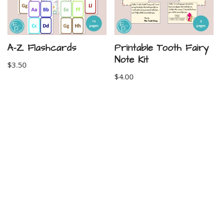
A-Z Flashcards
Printable Tooth Fairy
Note Kit
$
3.50
$
4.00