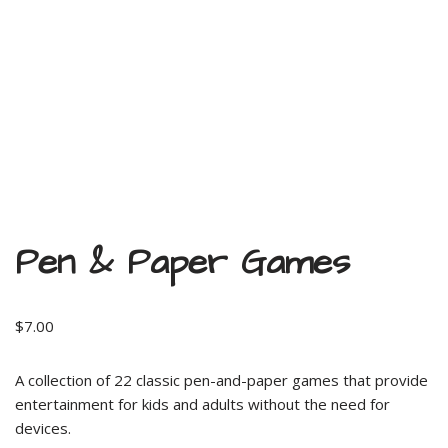
Pen & Paper Games
$
7.00
A collection of 22 classic pen-and-paper games that provide
entertainment for kids and adults without the need for
devices.