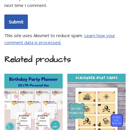
next time I comment.
This site uses Akismet to reduce spam.
Learn how your
comment data is processed.
Related products