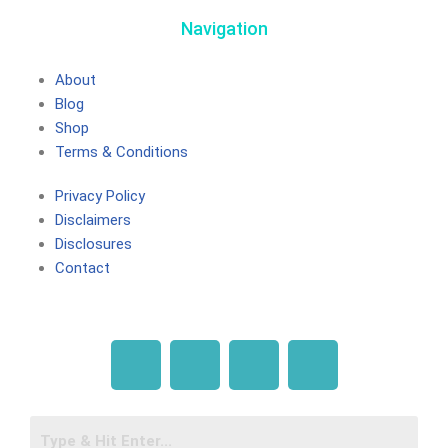
Navigation
About
Blog
Shop
Terms & Conditions
Privacy Policy
Disclaimers
Disclosures
Contact