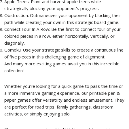
Apple Trees: Plant and harvest apple trees while
strategically blocking your opponent’s progress.
Obstruction: Outmaneuver your opponent by blocking their
path while creating your own in this strategic board game.
Connect Four In A Row: Be the first to connect four of your
colored pieces in a row, either horizontally, vertically, or
diagonally.
Gomoku: Use your strategic skills to create a continuous line
of five pieces in this challenging game of alignment.
And many more exciting games await you in this incredible
collection!
Whether you’re looking for a quick game to pass the time or
a more immersive gaming experience, our printable pen &
paper games offer versatility and endless amusement. They
are perfect for road trips, family gatherings, classroom
activities, or simply enjoying solo.