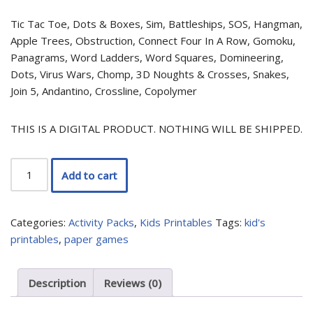
Tic Tac Toe, Dots & Boxes, Sim, Battleships, SOS, Hangman,
Apple Trees, Obstruction, Connect Four In A Row, Gomoku,
Panagrams, Word Ladders, Word Squares, Domineering,
Dots, Virus Wars, Chomp, 3D Noughts & Crosses, Snakes,
Join 5, Andantino, Crossline, Copolymer
THIS IS A DIGITAL PRODUCT. NOTHING WILL BE SHIPPED.
Add to cart
Categories:
Activity Packs
,
Kids Printables
Tags:
kid's
printables
,
paper games
Description
Reviews (0)