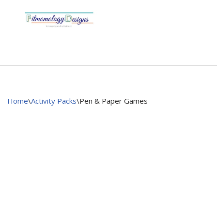
Skip
to
content
Home
\
Activity Packs
\
Pen & Paper Games