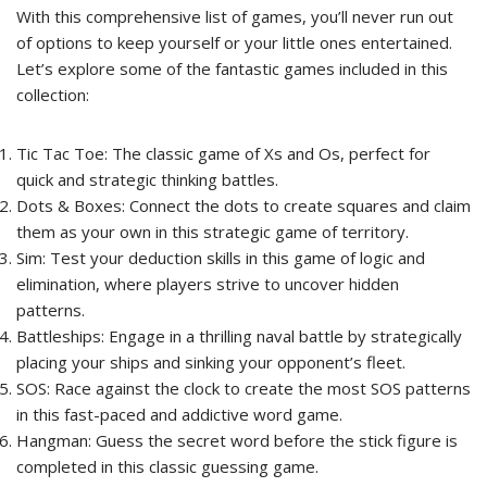
With this comprehensive list of games, you’ll never run out
of options to keep yourself or your little ones entertained.
Let’s explore some of the fantastic games included in this
collection:
Tic Tac Toe: The classic game of Xs and Os, perfect for
quick and strategic thinking battles.
Dots & Boxes: Connect the dots to create squares and claim
them as your own in this strategic game of territory.
Sim: Test your deduction skills in this game of logic and
elimination, where players strive to uncover hidden
patterns.
Battleships: Engage in a thrilling naval battle by strategically
placing your ships and sinking your opponent’s fleet.
SOS: Race against the clock to create the most SOS patterns
in this fast-paced and addictive word game.
Hangman: Guess the secret word before the stick figure is
completed in this classic guessing game.