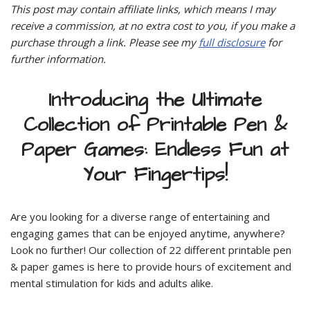
This post may contain affiliate links, which means I may
receive a commission, at no extra cost to you, if you make a
purchase through a link. Please see my
full disclosure
for
further information.
Introducing the Ultimate
Collection of Printable Pen &
Paper Games: Endless Fun at
Your Fingertips!
Are you looking for a diverse range of entertaining and
engaging games that can be enjoyed anytime, anywhere?
Look no further! Our collection of 22 different printable pen
& paper games is here to provide hours of excitement and
mental stimulation for kids and adults alike.