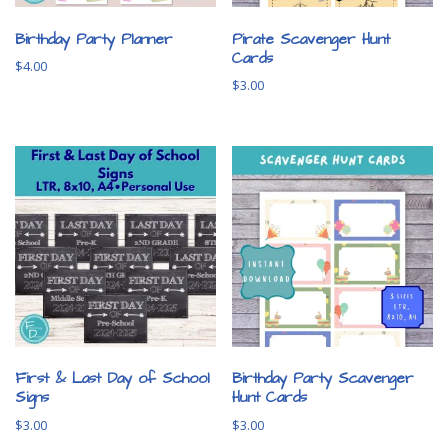
Birthday Party Planner
Pirate Scavenger Hunt
Cards
$
4.00
$
3.00
First & Last Day of School
Birthday Party Scavenger
Signs
Hunt Cards
$
3.00
$
3.00