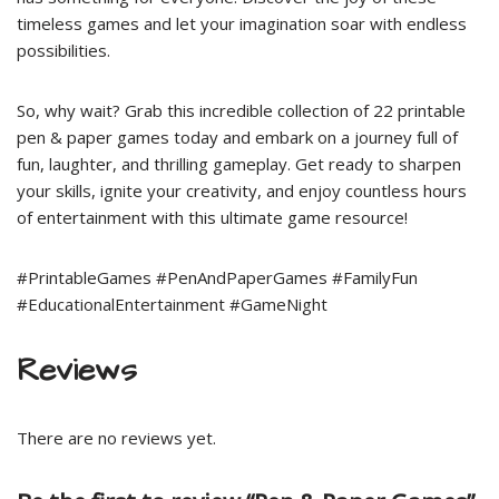
timeless games and let your imagination soar with endless
possibilities.
So, why wait? Grab this incredible collection of 22 printable
pen & paper games today and embark on a journey full of
fun, laughter, and thrilling gameplay. Get ready to sharpen
your skills, ignite your creativity, and enjoy countless hours
of entertainment with this ultimate game resource!
#PrintableGames #PenAndPaperGames #FamilyFun
#EducationalEntertainment #GameNight
Reviews
There are no reviews yet.