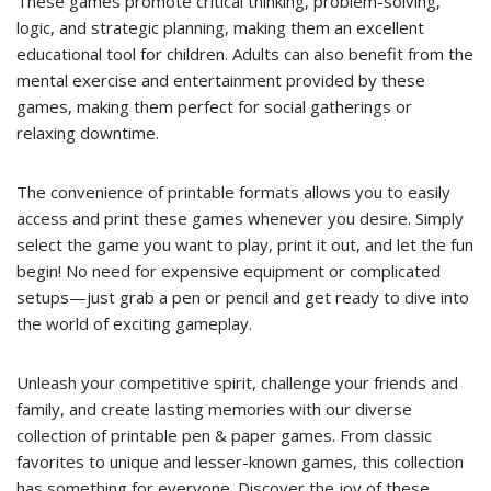
These games promote critical thinking, problem-solving,
logic, and strategic planning, making them an excellent
educational tool for children. Adults can also benefit from the
mental exercise and entertainment provided by these
games, making them perfect for social gatherings or
relaxing downtime.
The convenience of printable formats allows you to easily
access and print these games whenever you desire. Simply
select the game you want to play, print it out, and let the fun
begin! No need for expensive equipment or complicated
setups—just grab a pen or pencil and get ready to dive into
the world of exciting gameplay.
Unleash your competitive spirit, challenge your friends and
family, and create lasting memories with our diverse
collection of printable pen & paper games. From classic
favorites to unique and lesser-known games, this collection
has something for everyone. Discover the joy of these