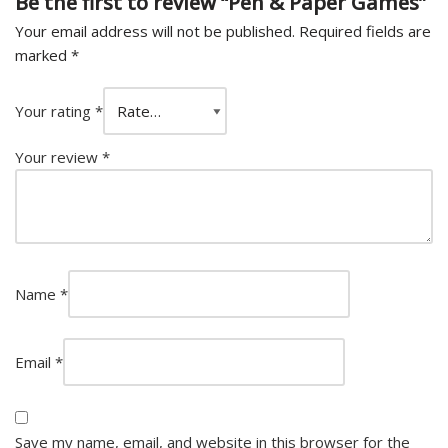
Be the first to review “Pen & Paper Games”
Your email address will not be published.
Required fields are
marked
*
Your rating
*
Your review
*
Name
*
Email
*
Save my name, email, and website in this browser for the